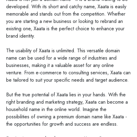
developed. With its short and catchy name, Xaata is easily
memorable and stands out from the competition. Whether
you are starting a new business or looking to rebrand an
existing one, Xaata is the perfect choice to enhance your
brand identity.
The usability of Xaata is unlimited. This versatile domain
name can be used for a wide range of industries and
businesses, making it a valuable asset for any online
venture. From e-commerce to consulting services, Xaata can
be tailored to suit your specific needs and target audience.
But the true potential of Xaata lies in your hands. With the
right branding and marketing strategy, Xaata can become a
household name in the online world. Imagine the
possibilities of owning a premium domain name like Xaata -
the opportunities for growth and success are endless.