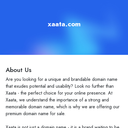
xaata.com
About Us
Are you looking for a unique and brandable domain name
that exudes potential and usability? Look no further than
Xaata - the perfect choice for your online presence. At
Xaata, we understand the importance of a strong and
memorable domain name, which is why we are offering our
premium domain name for sale.
Xaata is not just a domain name - it is a brand waiting to be